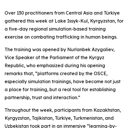
Over 130 practitioners from Central Asia and Türkiye
gathered this week at Lake Issyk-Kul, Kyrgyzstan, for
a five-day regional simulation-based training
exercise on combating trafficking in human beings.
The training was opened by Nurlanbek Azygaliev,
Vice Speaker of the Parliament of the Kyrgyz
Republic, who emphasized during his opening
remarks that, “
platforms created by the OSCE,
especially simulation trainings, have become not just
a place for training, but a real tool for establishing
partnership, trust and interaction.
”
Throughout the week, participants from Kazakhstan,
Kyrgyzstan, Tajikistan, Türkiye, Turkmenistan, and
Uzbekistan took part in an immersive “learning-by-