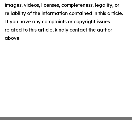
images, videos, licenses, completeness, legality, or
reliability of the information contained in this article.
If you have any complaints or copyright issues
related to this article, kindly contact the author
above.