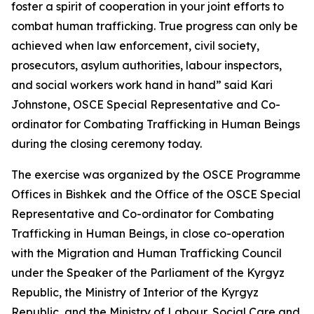
foster a spirit of cooperation in your joint efforts to
combat human trafficking. True progress can only be
achieved when law enforcement, civil society,
prosecutors, asylum authorities, labour inspectors,
and social workers work hand in hand
” said Kari
Johnstone, OSCE Special Representative and Co-
ordinator for Combating Trafficking in Human Beings
during the closing ceremony today.
The exercise was organized by the OSCE Programme
Offices in Bishkek
and the Office of the OSCE Special
Representative and Co-ordinator for Combating
Trafficking in Human Beings, in close co-operation
with the Migration and Human Trafficking Council
under the Speaker of the Parliament of the Kyrgyz
Republic, the Ministry of Interior of the Kyrgyz
Republic, and the Ministry of Labour, Social Care and