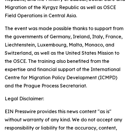
Migration of the Kyrgyz Republic as well as OSCE
Field Operations in Central Asia.
The event was made possible thanks to support from
the governments of Germany, Ireland, Italy, France,
Liechtenstein, Luxembourg, Malta, Monaco, and
Switzerland, as well as the United States Mission to
the OSCE. The training also benefited from the
expertise and financial support of the International
Centre for Migration Policy Development (ICMPD)
and the Prague Process Secretariat.
Legal Disclaimer:
EIN Presswire provides this news content "as is"
without warranty of any kind. We do not accept any
responsibility or liability for the accuracy, content,