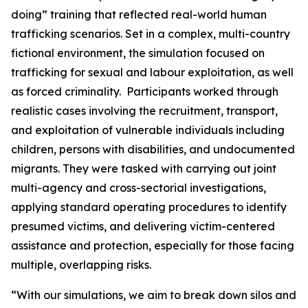
doing” training that reflected real-world human
trafficking scenarios. Set in a complex, multi-country
fictional environment, the simulation focused on
trafficking for sexual and labour exploitation, as well
as forced criminality. Participants worked through
realistic cases involving the recruitment, transport,
and exploitation of vulnerable individuals including
children, persons with disabilities, and undocumented
migrants. They were tasked with carrying out joint
multi-agency and cross-sectorial investigations,
applying standard operating procedures to identify
presumed victims, and delivering victim-centered
assistance and protection, especially for those facing
multiple, overlapping risks.
“
With our simulations, we aim to break down silos and