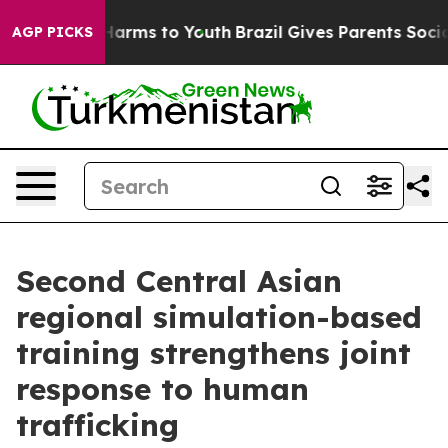
d to Abate Harms to Youth
Brazil Gives Parents Social 
AGP PICKS
Second Central Asian
regional simulation-based
training strengthens joint
response to human
trafficking