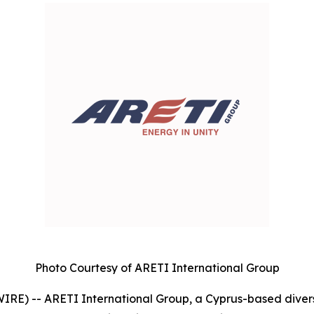
Photo Courtesy of ARETI International Group
E) -- ARETI International Group, a Cyprus-based divers