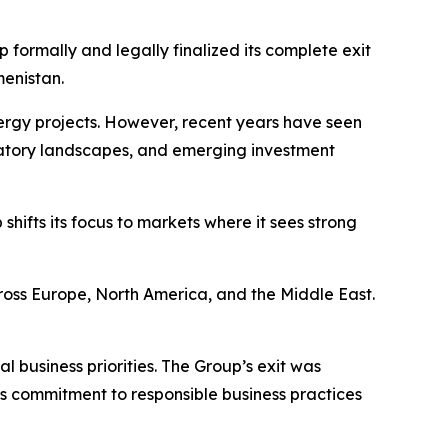
p formally and legally finalized its complete exit
menistan.
ergy projects. However, recent years have seen
ulatory landscapes, and emerging investment
hifts its focus to markets where it sees strong
cross Europe, North America, and the Middle East.
l business priorities. The Group’s exit was
s commitment to responsible business practices