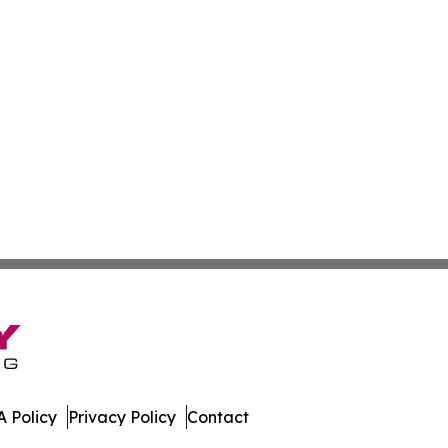
 Policy
Privacy Policy
Contact