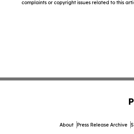
complaints or copyright issues related to this art
P
About
Press Release Archive
S