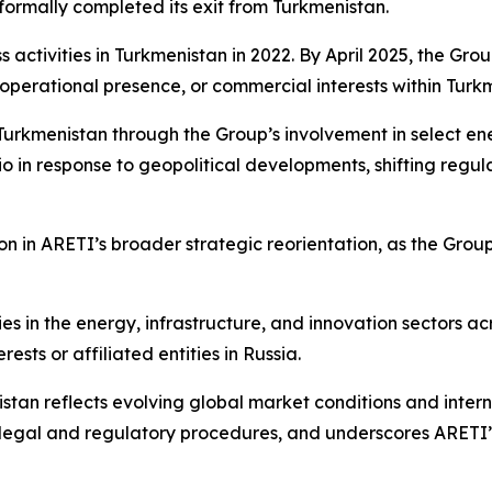
formally completed its exit from Turkmenistan.
activities in Turkmenistan in 2022. By April 2025, the Grou
s, operational presence, or commercial interests within Turk
urkmenistan through the Group’s involvement in select en
io in response to geopolitical developments, shifting reg
 in ARETI’s broader strategic reorientation, as the Group s
ies in the energy, infrastructure, and innovation sectors a
sts or affiliated entities in Russia.
istan reflects evolving global market conditions and interna
e legal and regulatory procedures, and underscores ARETI’