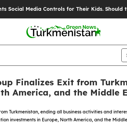
al Media Controls for Their Kids. Should the US?
up Finalizes Exit from Turkm
th America, and the Middle 
from Turkmenistan, ending all business activities and inter
ation investments in Europe, North America, and the Middle