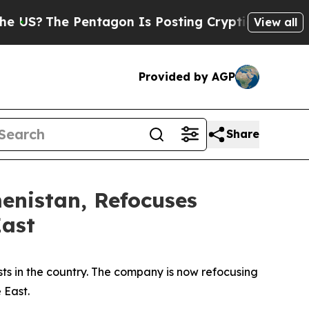
The Pentagon Is Posting Cryptic Biblical Messag
View all
Provided by AGP
Share
enistan, Refocuses
East
ests in the country. The company is now refocusing
 East.