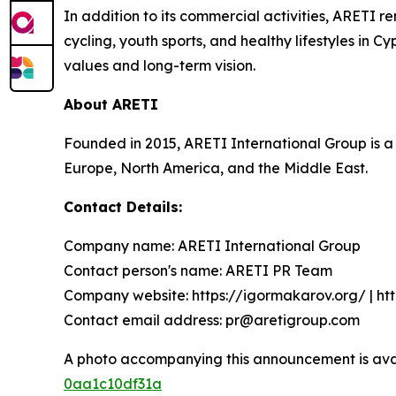
In addition to its commercial activities, ARETI
cycling, youth sports, and healthy lifestyles in Cy
values and long-term vision.
About ARETI
Founded in 2015, ARETI International Group is a
Europe, North America, and the Middle East.
Contact Details:
Company name: ARETI International Group
Contact person's name: ARETI PR Team
Company website: https://igormakarov.org/ | ht
Contact email address: pr@aretigroup.com
A photo accompanying this announcement is ava
0aa1c10df31a