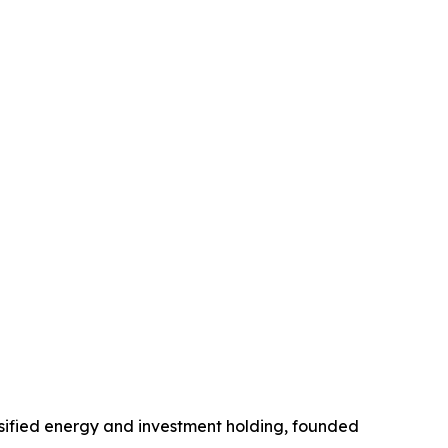
ified energy and investment holding, founded