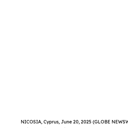
NICOSIA, Cyprus, June 20, 2025 (GLOBE NEWSWIR