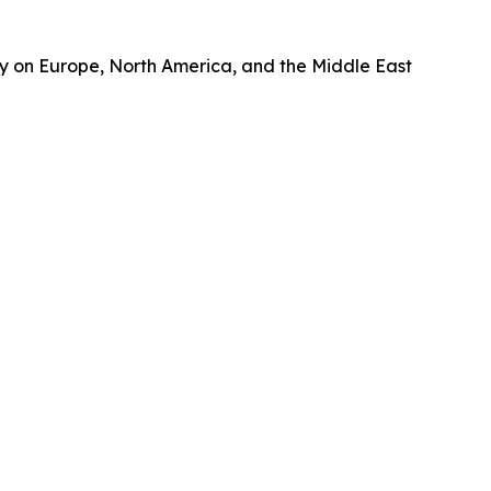
gy on Europe, North America, and the Middle East