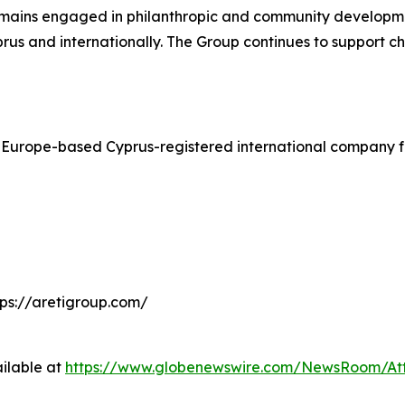
 remains engaged in philanthropic and community developme
prus and internationally. The Group continues to support char
 Europe-based Cyprus-registered international company fo
tps://aretigroup.com/
ilable at
https://www.globenewswire.com/NewsRoom/A