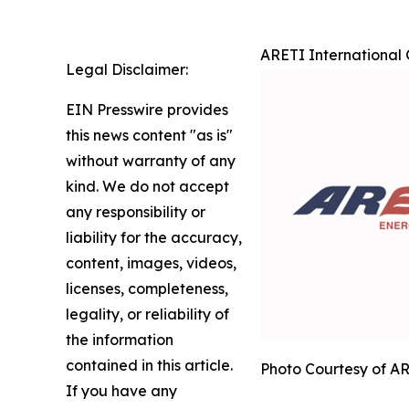
ARETI International 
Legal Disclaimer:
EIN Presswire provides
this news content "as is"
without warranty of any
kind. We do not accept
any responsibility or
liability for the accuracy,
content, images, videos,
licenses, completeness,
legality, or reliability of
the information
contained in this article.
Photo Courtesy of AR
If you have any