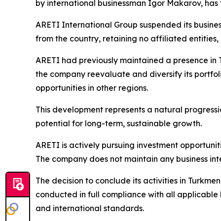
by international businessman Igor Makarov, has 
ARETI International Group suspended its business 
from the country, retaining no affiliated entitie
ARETI had previously maintained a presence in T
the company reevaluate and diversify its portfol
opportunities in other regions.
This development represents a natural progression
potential for long-term, sustainable growth.
ARETI is actively pursuing investment opportunit
The company does not maintain any business intere
The decision to conclude its activities in Turkmen
conducted in full compliance with all applicabl
and international standards.