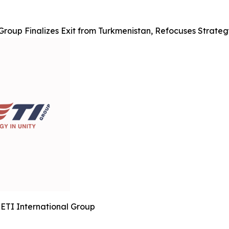
Group Finalizes Exit from Turkmenistan, Refocuses Strate
ETI International Group