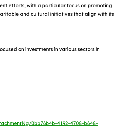
nt efforts, with a particular focus on promoting
itable and cultural initiatives that align with its
cused on investments in various sectors in
ttachmentNg/0bb76b4b-4192-4708-b648-