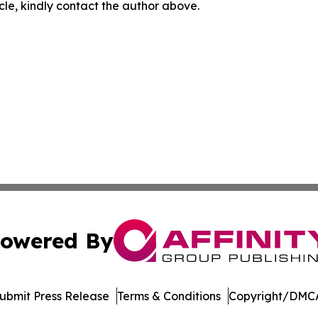
icle, kindly contact the author above.
owered By
ubmit Press Release
Terms & Conditions
Copyright/DMCA