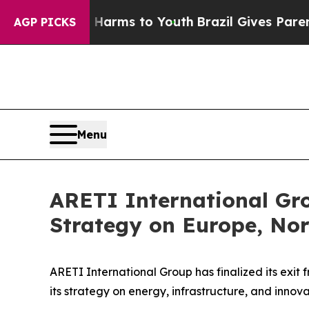
o Abate Harms to Youth
Brazil Gives Parents Soci
AGP PICKS
Menu
ARETI International Gro
Strategy on Europe, Nor
ARETI International Group has finalized its exit 
its strategy on energy, infrastructure, and innov