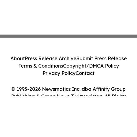
About
Press Release Archive
Submit Press Release
Terms & Conditions
Copyright/DMCA Policy
Privacy Policy
Contact
© 1995-2026 Newsmatics Inc. dba Affinity Group
Publishing & Green News Turkmenistan. All Rights
Reserved.
Cookie Settings / Your Privacy Choices