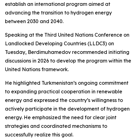
establish an international program aimed at
advancing the transition to hydrogen energy
between 2030 and 2040.
Speaking at the Third United Nations Conference on
Landlocked Developing Countries (LLDC3) on
Tuesday, Berdimuhamedov recommended initiating
discussions in 2026 to develop the program within the
United Nations framework.
He highlighted Turkmenistan’s ongoing commitment
to expanding practical cooperation in renewable
energy and expressed the country’s willingness to
actively participate in the development of hydrogen
energy. He emphasized the need for clear joint
strategies and coordinated mechanisms to
successfully realize this goal.