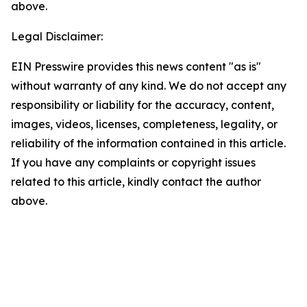
above.
Legal Disclaimer:
EIN Presswire provides this news content "as is"
without warranty of any kind. We do not accept any
responsibility or liability for the accuracy, content,
images, videos, licenses, completeness, legality, or
reliability of the information contained in this article.
If you have any complaints or copyright issues
related to this article, kindly contact the author
above.