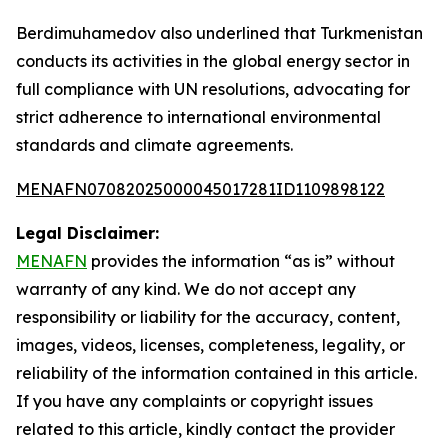
Berdimuhamedov also underlined that Turkmenistan
conducts its activities in the global energy sector in
full compliance with UN resolutions, advocating for
strict adherence to international environmental
standards and climate agreements.
MENAFN07082025000045017281ID1109898122
Legal Disclaimer:
MENAFN
provides the information “as is” without
warranty of any kind. We do not accept any
responsibility or liability for the accuracy, content,
images, videos, licenses, completeness, legality, or
reliability of the information contained in this article.
If you have any complaints or copyright issues
related to this article, kindly contact the provider