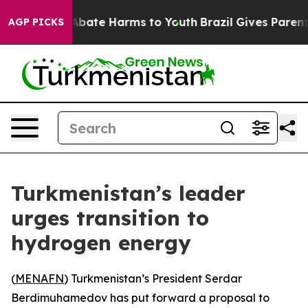
ion Fund to Abate Harms to Youth
Brazil Gives Parents 
AGP PICKS
Turkmenistan’s leader
urges transition to
hydrogen energy
(
MENAFN
) Turkmenistan’s President Serdar
Berdimuhamedov has put forward a proposal to