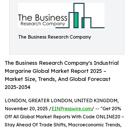
The Business Research Company
The Business Research Company's Industrial
Margarine Global Market Report 2025 –
Market Size, Trends, And Global Forecast
2025-2034
LONDON, GREATER LONDON, UNITED KINGDOM,
November 20, 2025 /
EINPresswire.com
/ -- "Get 20%
Off All Global Market Reports With Code ONLINE20 –
Stay Ahead Of Trade Shifts, Macroeconomic Trends,