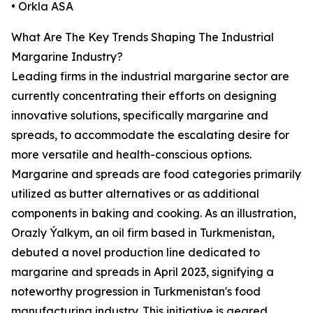
• Orkla ASA
What Are The Key Trends Shaping The Industrial
Margarine Industry?
Leading firms in the industrial margarine sector are
currently concentrating their efforts on designing
innovative solutions, specifically margarine and
spreads, to accommodate the escalating desire for
more versatile and health-conscious options.
Margarine and spreads are food categories primarily
utilized as butter alternatives or as additional
components in baking and cooking. As an illustration,
Orazly Ýalkym, an oil firm based in Turkmenistan,
debuted a novel production line dedicated to
margarine and spreads in April 2023, signifying a
noteworthy progression in Turkmenistan's food
manufacturing industry. This initiative is geared