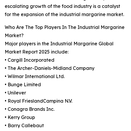
escalating growth of the food industry is a catalyst
for the expansion of the industrial margarine market.
Who Are The Top Players In The Industrial Margarine
Market?
Major players in the Industrial Margarine Global
Market Report 2025 include:
• Cargill Incorporated
• The Archer-Daniels-Midland Company
• Wilmar International Ltd.
• Bunge Limited
• Unilever
• Royal FrieslandCampina N.V.
• Conagra Brands Inc.
• Kerry Group
• Barry Callebaut