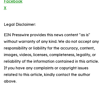
Facebook
X
Legal Disclaimer:
EIN Presswire provides this news content "as is"
without warranty of any kind. We do not accept any
responsibility or liability for the accuracy, content,
images, videos, licenses, completeness, legality, or
reliability of the information contained in this article.
If you have any complaints or copyright issues
related to this article, kindly contact the author
above.