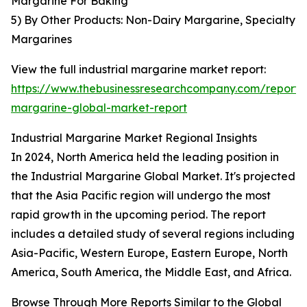
Margarine For Baking
5) By Other Products: Non-Dairy Margarine, Specialty
Margarines
View the full industrial margarine market report:
https://www.thebusinessresearchcompany.com/report/i
margarine-global-market-report
Industrial Margarine Market Regional Insights
In 2024, North America held the leading position in
the Industrial Margarine Global Market. It's projected
that the Asia Pacific region will undergo the most
rapid growth in the upcoming period. The report
includes a detailed study of several regions including
Asia-Pacific, Western Europe, Eastern Europe, North
America, South America, the Middle East, and Africa.
Browse Through More Reports Similar to the Global