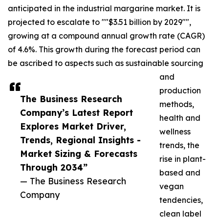
anticipated in the industrial margarine market. It is
projected to escalate to ""$3.51 billion by 2029"",
growing at a compound annual growth rate (CAGR)
of 4.6%. This growth during the forecast period can
be ascribed to aspects such as sustainable sourcing
and
production
The Business Research
methods,
Company’s Latest Report
health and
Explores Market Driver,
wellness
Trends, Regional Insights -
trends, the
Market Sizing & Forecasts
rise in plant-
Through 2034”
based and
— The Business Research
vegan
Company
tendencies,
clean label