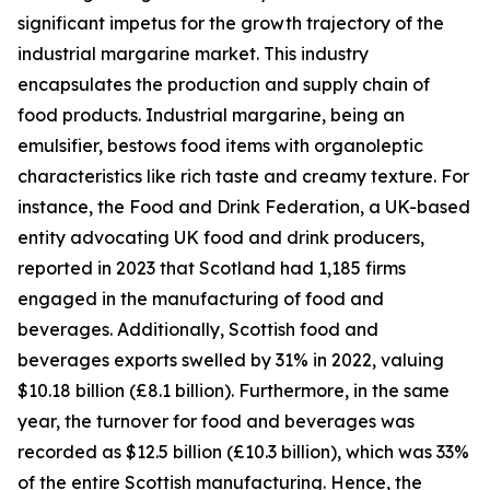
significant impetus for the growth trajectory of the
industrial margarine market. This industry
encapsulates the production and supply chain of
food products. Industrial margarine, being an
emulsifier, bestows food items with organoleptic
characteristics like rich taste and creamy texture. For
instance, the Food and Drink Federation, a UK-based
entity advocating UK food and drink producers,
reported in 2023 that Scotland had 1,185 firms
engaged in the manufacturing of food and
beverages. Additionally, Scottish food and
beverages exports swelled by 31% in 2022, valuing
$10.18 billion (£8.1 billion). Furthermore, in the same
year, the turnover for food and beverages was
recorded as $12.5 billion (£10.3 billion), which was 33%
of the entire Scottish manufacturing. Hence, the