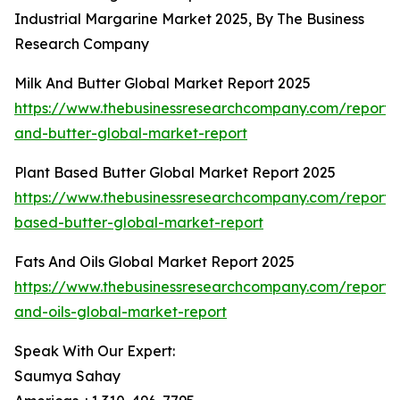
Industrial Margarine Market 2025, By The Business
Research Company
Milk And Butter Global Market Report 2025
https://www.thebusinessresearchcompany.com/report/
and-butter-global-market-report
Plant Based Butter Global Market Report 2025
https://www.thebusinessresearchcompany.com/report/
based-butter-global-market-report
Fats And Oils Global Market Report 2025
https://www.thebusinessresearchcompany.com/report/
and-oils-global-market-report
Speak With Our Expert:
Saumya Sahay