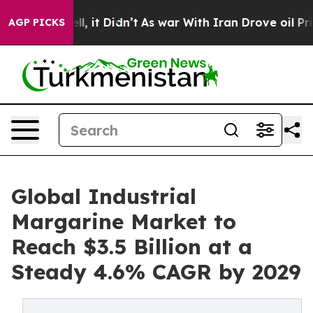
 Well, it Didn’t
As war With Iran Drove oil Prices Hi
AGP PICKS
Global Industrial
Margarine Market to
Reach $3.5 Billion at a
Steady 4.6% CAGR by 2029