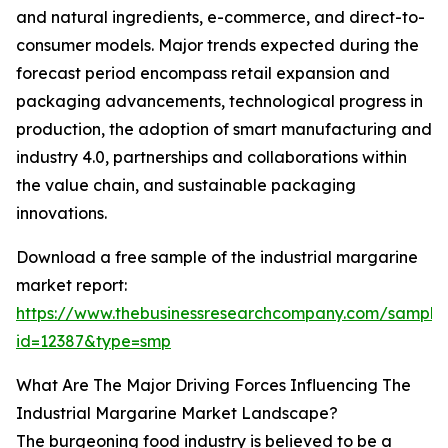
and natural ingredients, e-commerce, and direct-to-
consumer models. Major trends expected during the
forecast period encompass retail expansion and
packaging advancements, technological progress in
production, the adoption of smart manufacturing and
industry 4.0, partnerships and collaborations within
the value chain, and sustainable packaging
innovations.
Download a free sample of the industrial margarine
market report:
https://www.thebusinessresearchcompany.com/sample
id=12387&type=smp
What Are The Major Driving Forces Influencing The
Industrial Margarine Market Landscape?
The burgeoning food industry is believed to be a