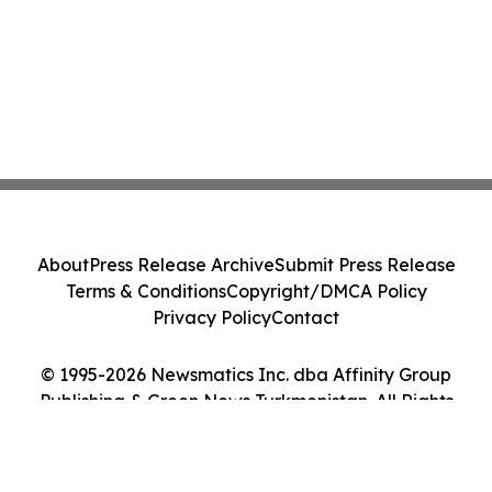
About
Press Release Archive
Submit Press Release
Terms & Conditions
Copyright/DMCA Policy
Privacy Policy
Contact
© 1995-2026 Newsmatics Inc. dba Affinity Group
Publishing & Green News Turkmenistan. All Rights
Reserved.
Cookie Settings / Your Privacy Choices