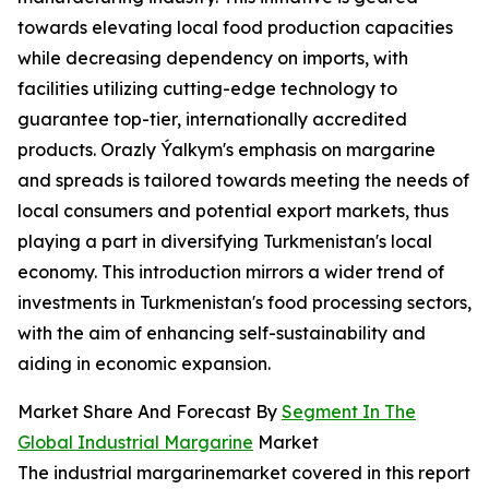
towards elevating local food production capacities
while decreasing dependency on imports, with
facilities utilizing cutting-edge technology to
guarantee top-tier, internationally accredited
products. Orazly Ýalkym's emphasis on margarine
and spreads is tailored towards meeting the needs of
local consumers and potential export markets, thus
playing a part in diversifying Turkmenistan's local
economy. This introduction mirrors a wider trend of
investments in Turkmenistan's food processing sectors,
with the aim of enhancing self-sustainability and
aiding in economic expansion.
Market Share And Forecast By
Segment In The
Global Industrial Margarine
Market
The industrial margarinemarket covered in this report