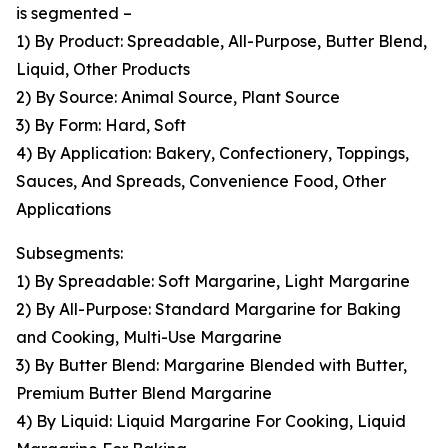
is segmented –
1) By Product: Spreadable, All-Purpose, Butter Blend,
Liquid, Other Products
2) By Source: Animal Source, Plant Source
3) By Form: Hard, Soft
4) By Application: Bakery, Confectionery, Toppings,
Sauces, And Spreads, Convenience Food, Other
Applications
Subsegments:
1) By Spreadable: Soft Margarine, Light Margarine
2) By All-Purpose: Standard Margarine for Baking
and Cooking, Multi-Use Margarine
3) By Butter Blend: Margarine Blended with Butter,
Premium Butter Blend Margarine
4) By Liquid: Liquid Margarine For Cooking, Liquid