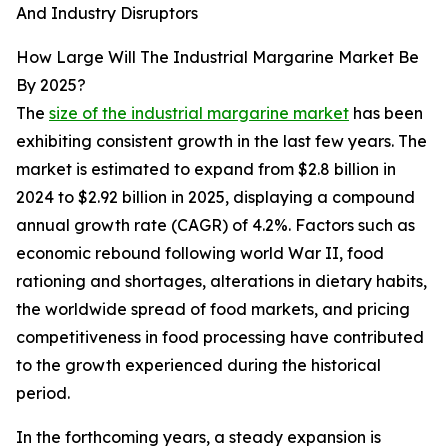
And Industry Disruptors
How Large Will The Industrial Margarine Market Be
By 2025?
The
size of the industrial margarine market
has been
exhibiting consistent growth in the last few years. The
market is estimated to expand from $2.8 billion in
2024 to $2.92 billion in 2025, displaying a compound
annual growth rate (CAGR) of 4.2%. Factors such as
economic rebound following world War II, food
rationing and shortages, alterations in dietary habits,
the worldwide spread of food markets, and pricing
competitiveness in food processing have contributed
to the growth experienced during the historical
period.
In the forthcoming years, a steady expansion is