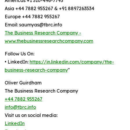
Americas +1 310-496-7795
Asia +44 7882 955267 & +91 8897263534
Europe +44 7882 955267
Email: saumyas@tbrc.info
The Business Research Company -
www.thebusinessresearchcompany.com
Follow Us On:
• LinkedIn:
https://in.linkedin.com/company/the-
business-research-company
"
Oliver Guirdham
The Business Research Company
+44 7882 955267
info@tbrc.info
Visit us on social media:
LinkedIn