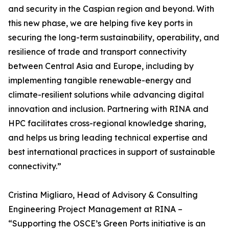
and security in the Caspian region and beyond. With
this new phase, we are helping five key ports in
securing the long-term sustainability, operability, and
resilience of trade and transport connectivity
between Central Asia and Europe, including by
implementing tangible renewable-energy and
climate-resilient solutions while advancing digital
innovation and inclusion. Partnering with RINA and
HPC facilitates cross-regional knowledge sharing,
and helps us bring leading technical expertise and
best international practices in support of sustainable
connectivity.”
Cristina Migliaro, Head of Advisory & Consulting
Engineering Project Management at RINA –
“Supporting the OSCE’s Green Ports initiative is an