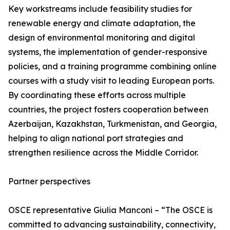
Key workstreams include feasibility studies for
renewable energy and climate adaptation, the
design of environmental monitoring and digital
systems, the implementation of gender-responsive
policies, and a training programme combining online
courses with a study visit to leading European ports.
By coordinating these efforts across multiple
countries, the project fosters cooperation between
Azerbaijan, Kazakhstan, Turkmenistan, and Georgia,
helping to align national port strategies and
strengthen resilience across the Middle Corridor.
Partner perspectives
OSCE representative Giulia Manconi – “The OSCE is
committed to advancing sustainability, connectivity,