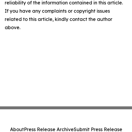
reliability of the information contained in this article.
If you have any complaints or copyright issues
related to this article, kindly contact the author
above.
About
Press Release Archive
Submit Press Release