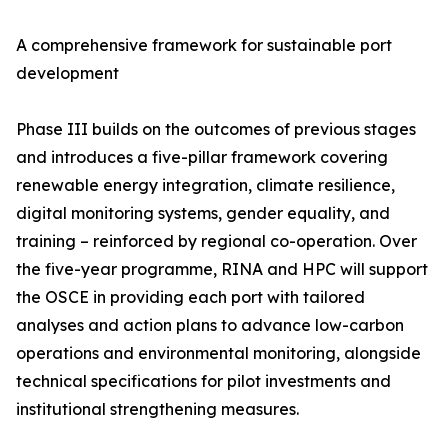
A comprehensive framework for sustainable port
development
Phase III builds on the outcomes of previous stages
and introduces a five-pillar framework covering
renewable energy integration, climate resilience,
digital monitoring systems, gender equality, and
training – reinforced by regional co-operation. Over
the five-year programme, RINA and HPC will support
the OSCE in providing each port with tailored
analyses and action plans to advance low-carbon
operations and environmental monitoring, alongside
technical specifications for pilot investments and
institutional strengthening measures.