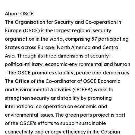
About OSCE
The Organisation for Security and Co‑operation in
Europe (OSCE) is the largest regional security
organisation in the world, comprising 57 participating
States across Europe, North America and Central
Asia. Through its three dimensions of security –
political‑military, economic‑environmental and human
– the OSCE promotes stability, peace and democracy.
The Office of the Co-ordinator of OSCE Economic
and Environmental Activities (OCEEA) works to
strengthen security and stability by promoting
international co‑operation on economic and
environmental issues. The green ports project is part
of the OSCE’s efforts to support sustainable
connectivity and energy efficiency in the Caspian