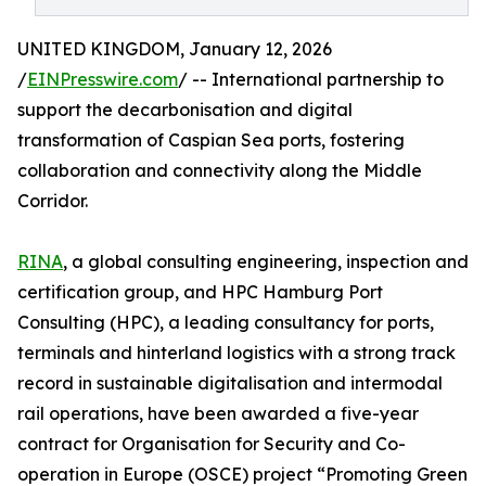
UNITED KINGDOM, January 12, 2026
/
EINPresswire.com
/ -- International partnership to
support the decarbonisation and digital
transformation of Caspian Sea ports, fostering
collaboration and connectivity along the Middle
Corridor.
RINA
, a global consulting engineering, inspection and
certification group, and HPC Hamburg Port
Consulting (HPC), a leading consultancy for ports,
terminals and hinterland logistics with a strong track
record in sustainable digitalisation and intermodal
rail operations, have been awarded a five-year
contract for Organisation for Security and Co-
operation in Europe (OSCE) project “Promoting Green