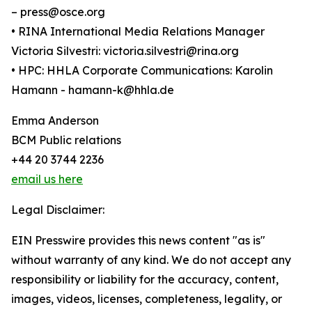
– press@osce.org
• RINA International Media Relations Manager
Victoria Silvestri: victoria.silvestri@rina.org
• HPC: HHLA Corporate Communications: Karolin
Hamann - hamann-k@hhla.de
Emma Anderson
BCM Public relations
+44 20 3744 2236
email us here
Legal Disclaimer:
EIN Presswire provides this news content "as is"
without warranty of any kind. We do not accept any
responsibility or liability for the accuracy, content,
images, videos, licenses, completeness, legality, or