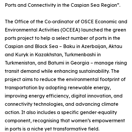
Ports and Connectivity in the Caspian Sea Region”.
The Office of the Co‑ordinator of OSCE Economic and
Environmental Activities (OCEEA) launched the green
ports project to help a select number of ports in the
Caspian and Black Sea – Baku in Azerbaijan, Aktau
and Kuryk in Kazakhstan, Turkmenbashi in
Turkmenistan, and Batumi in Georgia – manage rising
transit demand while enhancing sustainability. The
project aims to reduce the environmental footprint of
transportation by adopting renewable energy,
improving energy efficiency, digital innovation, and
connectivity technologies, and advancing climate
action. It also includes a specific gender‑equality
component, recognising that women’s empowerment
in ports is a niche yet transformative field.