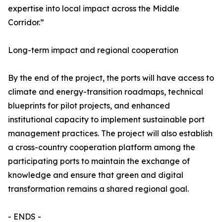
expertise into local impact across the Middle
Corridor.”
Long-term impact and regional cooperation
By the end of the project, the ports will have access to
climate and energy-transition roadmaps, technical
blueprints for pilot projects, and enhanced
institutional capacity to implement sustainable port
management practices. The project will also establish
a cross-country cooperation platform among the
participating ports to maintain the exchange of
knowledge and ensure that green and digital
transformation remains a shared regional goal.
- ENDS -