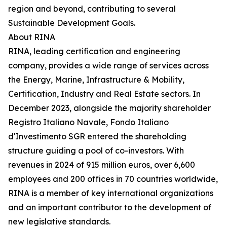
region and beyond, contributing to several
Sustainable Development Goals.
About RINA
RINA, leading certification and engineering
company, provides a wide range of services across
the Energy, Marine, Infrastructure & Mobility,
Certification, Industry and Real Estate sectors. In
December 2023, alongside the majority shareholder
Registro Italiano Navale, Fondo Italiano
d'Investimento SGR entered the shareholding
structure guiding a pool of co-investors. With
revenues in 2024 of 915 million euros, over 6,600
employees and 200 offices in 70 countries worldwide,
RINA is a member of key international organizations
and an important contributor to the development of
new legislative standards.