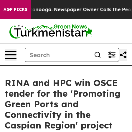
in Chattanooga. Newspaper Owner Calls the People Ab
AGP PICKS
RINA and HPC win OSCE
tender for the 'Promoting
Green Ports and
Connectivity in the
Caspian Region' project