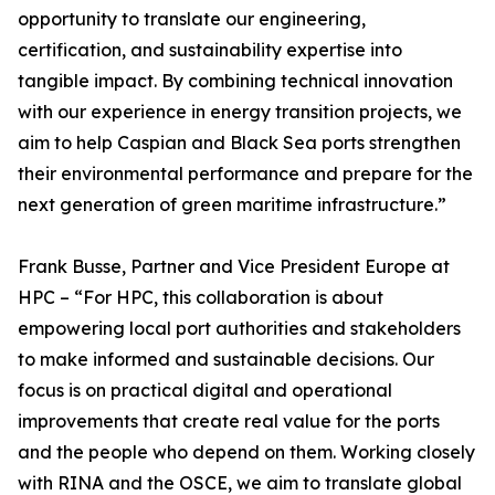
opportunity to translate our engineering,
certification, and sustainability expertise into
tangible impact. By combining technical innovation
with our experience in energy transition projects, we
aim to help Caspian and Black Sea ports strengthen
their environmental performance and prepare for the
next generation of green maritime infrastructure.”
Frank Busse, Partner and Vice President Europe at
HPC – “For HPC, this collaboration is about
empowering local port authorities and stakeholders
to make informed and sustainable decisions. Our
focus is on practical digital and operational
improvements that create real value for the ports
and the people who depend on them. Working closely
with RINA and the OSCE, we aim to translate global