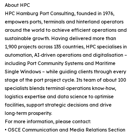
About HPC
HPC Hamburg Port Consulting, founded in 1976,
empowers ports, terminals and hinterland operators
around the world to achieve efficient operations and
sustainable growth. Having delivered more than
1,900 projects across 135 countries, HPC specialises in
automation, AI‑driven operations and digitalisation –
including Port Community Systems and Maritime
Single Windows – while guiding clients through every
stage of the port project cycle. Its team of about 100
specialists blends terminal‑operations know‑how,
logistics expertise and data science to optimise
facilities, support strategic decisions and drive
long‑term prosperity.
For more information, please contact:
• OSCE Communication and Media Relations Section