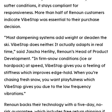
softer conditions, it stays compliant for
responsiveness. More than half of Renoun customers
indicate VibeStop was essential to their purchase
decision.
“Most dampening systems add weight or deaden the
ski. VibeStop does neither. It actually adapts in real
time,” said Jascha Herlihy, Renoun’s Head of Product
Development. “In firm-snow conditions (ice or
hardpack) at speed, VibeStop gives you a feeling of
stiffness which improves edge-hold. When you’re
chasing fresh snow, you want playfulness which
VibeStop gives you due to the low frequency
vibrations.”
Renoun backs their technology with a five-day, no-
risk guarantee, which includes free return shipping if