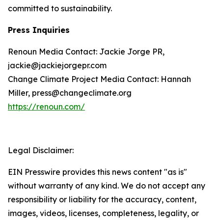
committed to sustainability.
Press Inquiries
Renoun Media Contact: Jackie Jorge PR,
jackie@jackiejorgepr.com
Change Climate Project Media Contact: Hannah
Miller, press@changeclimate.org
https://renoun.com/
Legal Disclaimer:
EIN Presswire provides this news content "as is"
without warranty of any kind. We do not accept any
responsibility or liability for the accuracy, content,
images, videos, licenses, completeness, legality, or