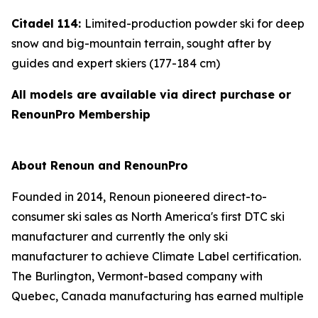
Citadel 114:
Limited-production powder ski for deep
snow and big-mountain terrain, sought after by
guides and expert skiers (177-184 cm)
All models are available via direct purchase or
RenounPro Membership
About Renoun and RenounPro
Founded in 2014, Renoun pioneered direct-to-
consumer ski sales as North America's first DTC ski
manufacturer and currently the only ski
manufacturer to achieve Climate Label certification.
The Burlington, Vermont-based company with
Quebec, Canada manufacturing has earned multiple