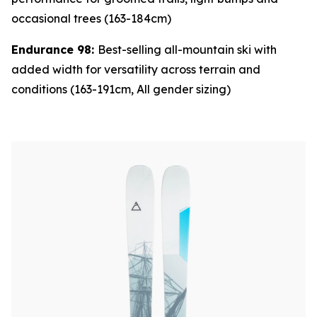
occasional trees (163-184cm)
Endurance 98:
Best-selling all-mountain ski with
added width for versatility across terrain and
conditions (163-191cm, All gender sizing)