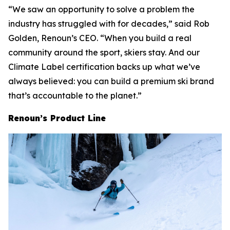
“We saw an opportunity to solve a problem the
industry has struggled with for decades,” said Rob
Golden, Renoun’s CEO. “When you build a real
community around the sport, skiers stay. And our
Climate Label certification backs up what we’ve
always believed: you can build a premium ski brand
that’s accountable to the planet.”
Renoun’s Product Line