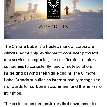
The Climate Label is a trusted mark of corporate
climate leadership. Available to consumer products
and services companies, the certification requires
companies to consistently fund climate solutions
inside and beyond their value chains. The Climate
Label Standard builds on internationally recognized
standards for carbon measurement and the net-zero
transition.
The certification demonstrates that environmental