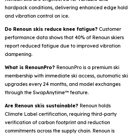
hardpack conditions, delivering enhanced edge hold
and vibration control on ice.
Do Renoun skis reduce knee fatigue?
Customer
performance data shows that 40% of Renoun skiers
report reduced fatigue due to improved vibration
dampening.
What is RenounPro?
RenounPro is a premium ski
membership with immediate ski access, automatic ski
upgrades every 24 months, and model exchanges
through the SwapAnytime™ feature.
Are Renoun skis sustainable?
Renoun holds
Climate Label certification, requiring third-party
verification of carbon footprint and reduction
commitments across the supply chain. Renoun is