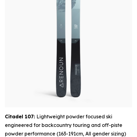
Citadel 107:
Lightweight powder focused ski
engineered for backcountry touring and off-piste
powder performance (163-191cm, All gender sizing)