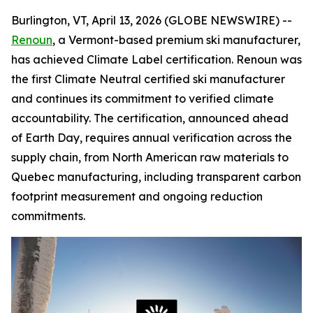
Burlington, VT, April 13, 2026 (GLOBE NEWSWIRE) --
Renoun
, a Vermont-based premium ski manufacturer,
has achieved Climate Label certification. Renoun was
the first Climate Neutral certified ski manufacturer
and continues its commitment to verified climate
accountability. The certification, announced ahead
of Earth Day, requires annual verification across the
supply chain, from North American raw materials to
Quebec manufacturing, including transparent carbon
footprint measurement and ongoing reduction
commitments.