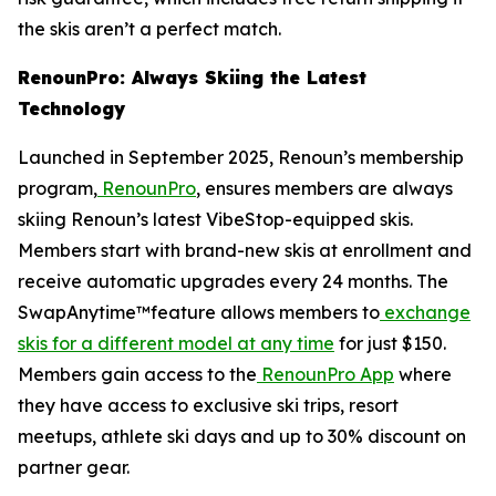
the skis aren’t a perfect match.
RenounPro: Always Skiing the Latest
Technology
Launched in September 2025, Renoun’s membership
program,
RenounPro
, ensures members are always
skiing Renoun’s latest VibeStop-equipped skis.
Members start with brand-new skis at enrollment and
receive automatic upgrades every 24 months. The
SwapAnytime™feature allows members to
exchange
skis for a different model at any time
for just $150.
Members gain access to the
RenounPro App
where
they have access to exclusive ski trips, resort
meetups, athlete ski days and up to 30% discount on
partner gear.