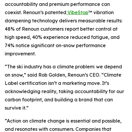
accountability and premium performance can
coexist. Renoun’s patented
VibeStop
™ vibration
dampening technology delivers measurable results:
48% of Renoun customers report better control at
high speed, 40% experience reduced fatigue, and
74% notice significant on-snow performance
improvement.
“The ski industry has a climate problem: we depend
on snow,” said Rob Golden, Renoun’s CEO. “Climate
Label certification isn’t a marketing move. It’s
acknowledging reality, taking accountability for our
carbon footprint, and building a brand that can
survive it.”
“Action on climate change is essential and possible,
and resonates with consumers. Companies that