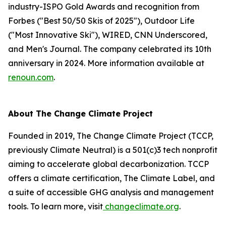
industry-ISPO Gold Awards and recognition from
Forbes ("Best 50/50 Skis of 2025"), Outdoor Life
("Most Innovative Ski"), WIRED, CNN Underscored,
and Men's Journal. The company celebrated its 10th
anniversary in 2024. More information available at
renoun.com
.
About The Change Climate Project
Founded in 2019, The Change Climate Project (TCCP,
previously Climate Neutral) is a 501(c)3 tech nonprofit
aiming to accelerate global decarbonization. TCCP
offers a climate certification, The Climate Label, and
a suite of accessible GHG analysis and management
tools. To learn more, visit
changeclimate.org
.