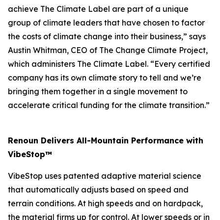
achieve The Climate Label are part of a unique
group of climate leaders that have chosen to factor
the costs of climate change into their business,” says
Austin Whitman, CEO of The Change Climate Project,
which administers The Climate Label. “Every certified
company has its own climate story to tell and we’re
bringing them together in a single movement to
accelerate critical funding for the climate transition.”
Renoun Delivers All-Mountain Performance with
VibeStop™
VibeStop uses patented adaptive material science
that automatically adjusts based on speed and
terrain conditions. At high speeds and on hardpack,
the material firms up for control. At lower speeds or in