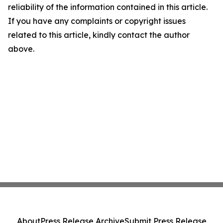
reliability of the information contained in this article.
If you have any complaints or copyright issues
related to this article, kindly contact the author
above.
About
Press Release Archive
Submit Press Release