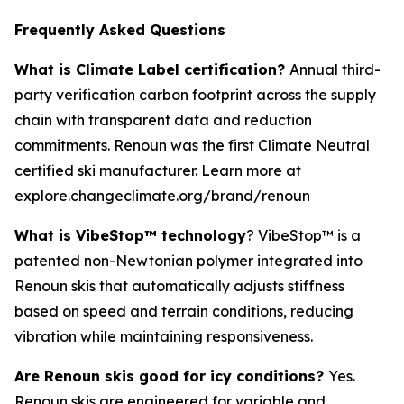
Frequently Asked Questions
What is Climate Label certification?
Annual third-
party verification carbon footprint across the supply
chain with transparent data and reduction
commitments. Renoun was the first Climate Neutral
certified ski manufacturer. Learn more at
explore.changeclimate.org/brand/renoun
What is VibeStop™ technology
? VibeStop™ is a
patented non-Newtonian polymer integrated into
Renoun skis that automatically adjusts stiffness
based on speed and terrain conditions, reducing
vibration while maintaining responsiveness.
Are Renoun skis good for icy conditions?
Yes.
Renoun skis are engineered for variable and