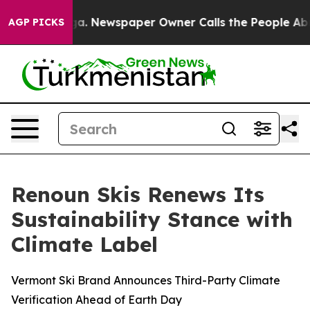
oga. Newspaper Owner Calls the People Abruptly Laid
AGP PICKS
Renoun Skis Renews Its
Sustainability Stance with
Climate Label
Vermont Ski Brand Announces Third-Party Climate
Verification Ahead of Earth Day