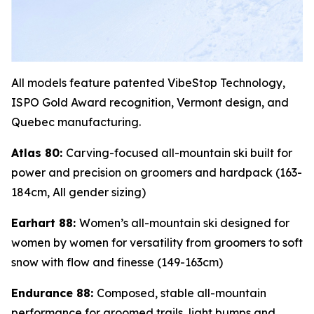
All models feature patented VibeStop Technology,
ISPO Gold Award recognition, Vermont design, and
Quebec manufacturing.
Atlas 80:
Carving-focused all-mountain ski built for
power and precision on groomers and hardpack (163-
184cm, All gender sizing)
Earhart 88:
Women’s all-mountain ski designed for
women by women for versatility from groomers to soft
snow with flow and finesse (149-163cm)
Endurance 88:
Composed, stable all-mountain
performance for groomed trails, light bumps and