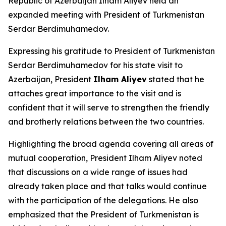
Republic of Azerbaijan Ilham Aliyev held an
expanded meeting with President of Turkmenistan
Serdar Berdimuhamedov.
Expressing his gratitude to President of Turkmenistan
Serdar Berdimuhamedov for his state visit to
Azerbaijan, President
Ilham Aliyev
stated that he
attaches great importance to the visit and is
confident that it will serve to strengthen the friendly
and brotherly relations between the two countries.
Highlighting the broad agenda covering all areas of
mutual cooperation, President Ilham Aliyev noted
that discussions on a wide range of issues had
already taken place and that talks would continue
with the participation of the delegations. He also
emphasized that the President of Turkmenistan is