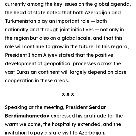
currently among the key issues on the global agenda,
the head of state noted that both Azerbaijan and
Turkmenistan play an important role — both
nationally and through joint initiatives — not only in
the region but also on a global scale, and that this
role will continue to grow in the future. In this regard,
President Ilham Aliyev stated that the positive
development of geopolitical processes across the
vast Eurasian continent will largely depend on close
cooperation in these areas.
x x x
Speaking at the meeting, President
Serdar
Berdimuhamedov
expressed his gratitude for the
warm welcome, the hospitality extended, and the
invitation to pay a state visit to Azerbaijan.