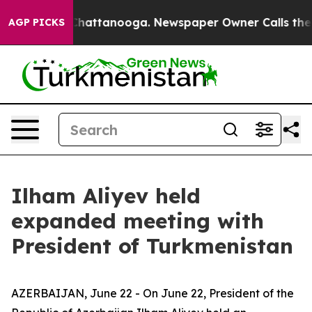
aos in Chattanooga. Newspaper Owner Calls the Peopl
AGP PICKS
Ilham Aliyev held
expanded meeting with
President of Turkmenistan
AZERBAIJAN, June 22 - On June 22, President of the