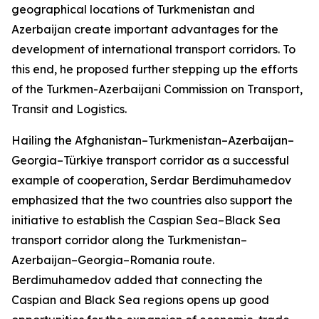
geographical locations of Turkmenistan and
Azerbaijan create important advantages for the
development of international transport corridors. To
this end, he proposed further stepping up the efforts
of the Turkmen-Azerbaijani Commission on Transport,
Transit and Logistics.
Hailing the Afghanistan–Turkmenistan–Azerbaijan–
Georgia–Türkiye transport corridor as a successful
example of cooperation, Serdar Berdimuhamedov
emphasized that the two countries also support the
initiative to establish the Caspian Sea–Black Sea
transport corridor along the Turkmenistan–
Azerbaijan–Georgia–Romania route.
Berdimuhamedov added that connecting the
Caspian and Black Sea regions opens up good