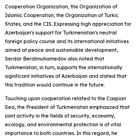
Cooperation Organization, the Organization of
Islamic Cooperation, the Organization of Turkic
States, and the CIS. Expressing high appreciation for
Azerbaijan's support for Turkmenistan's neutral
foreign policy course and its international initiatives
aimed at peace and sustainable development,
Serdar Berdimuhamedov also noted that
Turkmenistan, in turn, supports the internationally
significant initiatives of Azerbaijan and stated that
this tradition would continue in the future.
Touching upon cooperation related to the Caspian
Sea, the President of Turkmenistan emphasized that
joint activity in the fields of security, economy,
ecology, and environmental protection is of vital
importance to both countries. In this regard, he