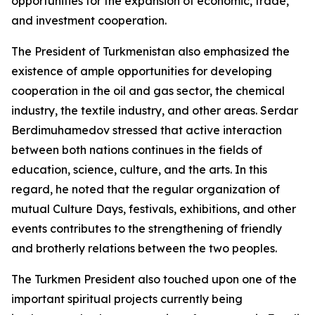
opportunities for the expansion of economic, trade,
and investment cooperation.
The President of Turkmenistan also emphasized the
existence of ample opportunities for developing
cooperation in the oil and gas sector, the chemical
industry, the textile industry, and other areas. Serdar
Berdimuhamedov stressed that active interaction
between both nations continues in the fields of
education, science, culture, and the arts. In this
regard, he noted that the regular organization of
mutual Culture Days, festivals, exhibitions, and other
events contributes to the strengthening of friendly
and brotherly relations between the two peoples.
The Turkmen President also touched upon one of the
important spiritual projects currently being