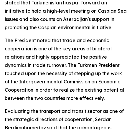
stated that Turkmenistan has put forward an
initiative to hold a high-level meeting on Caspian Sea
issues and also counts on Azerbaijan's support in
promoting the Caspian environmental initiative.
The President noted that trade and economic
cooperation is one of the key areas of bilateral
relations and highly appreciated the positive
dynamics in trade turnover. The Turkmen President
touched upon the necessity of stepping up the work
of the Intergovernmental Commission on Economic
Cooperation in order to realize the existing potential
between the two countries more effectively.
Evaluating the transport and transit sector as one of
the strategic directions of cooperation, Serdar
Berdimuhamedov said that the advantageous