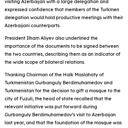
visiting Azerbaijan with a large delegation and
expressed confidence that members of the Turkmen
delegation would hold productive meetings with their
Azerbaijani counterparts.
President Ilham Aliyev also underlined the
importance of the documents to be signed between
the two countries, describing them as an indicator of
the wide scope of bilateral relations.
Thanking Chairman of the Halk Maslahaty of
Turkmenistan Gurbanguly Berdimuhamedov and
Turkmenistan for the decision to gift a mosque to the
city of Fuzuli, the head of state recalled that the
relevant initiative was put forward during
Gurbanguly Berdimuhamedov’s visit to Azerbaijan
last year, and that the foundation of the mosque was