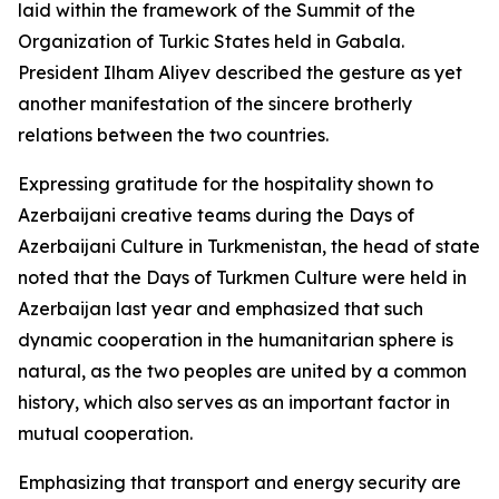
laid within the framework of the Summit of the
Organization of Turkic States held in Gabala.
President Ilham Aliyev described the gesture as yet
another manifestation of the sincere brotherly
relations between the two countries.
Expressing gratitude for the hospitality shown to
Azerbaijani creative teams during the Days of
Azerbaijani Culture in Turkmenistan, the head of state
noted that the Days of Turkmen Culture were held in
Azerbaijan last year and emphasized that such
dynamic cooperation in the humanitarian sphere is
natural, as the two peoples are united by a common
history, which also serves as an important factor in
mutual cooperation.
Emphasizing that transport and energy security are