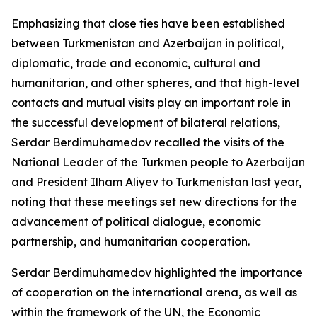
Emphasizing that close ties have been established
between Turkmenistan and Azerbaijan in political,
diplomatic, trade and economic, cultural and
humanitarian, and other spheres, and that high-level
contacts and mutual visits play an important role in
the successful development of bilateral relations,
Serdar Berdimuhamedov recalled the visits of the
National Leader of the Turkmen people to Azerbaijan
and President Ilham Aliyev to Turkmenistan last year,
noting that these meetings set new directions for the
advancement of political dialogue, economic
partnership, and humanitarian cooperation.
Serdar Berdimuhamedov highlighted the importance
of cooperation on the international arena, as well as
within the framework of the UN, the Economic