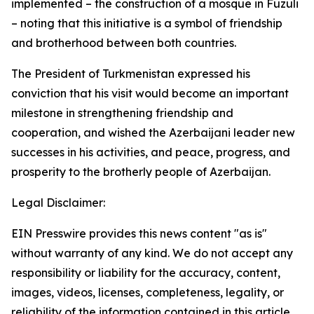
implemented – the construction of a mosque in Fuzuli
– noting that this initiative is a symbol of friendship
and brotherhood between both countries.
The President of Turkmenistan expressed his
conviction that his visit would become an important
milestone in strengthening friendship and
cooperation, and wished the Azerbaijani leader new
successes in his activities, and peace, progress, and
prosperity to the brotherly people of Azerbaijan.
Legal Disclaimer:
EIN Presswire provides this news content "as is"
without warranty of any kind. We do not accept any
responsibility or liability for the accuracy, content,
images, videos, licenses, completeness, legality, or
reliability of the information contained in this article.