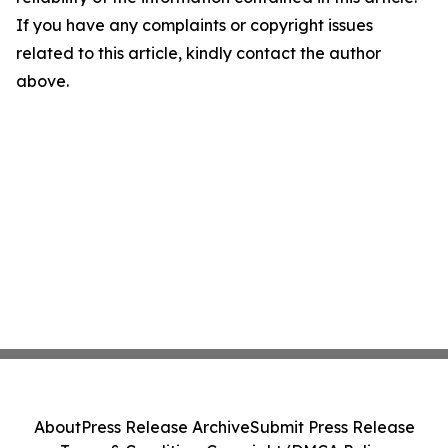
If you have any complaints or copyright issues
related to this article, kindly contact the author
above.
About
Press Release Archive
Submit Press Release